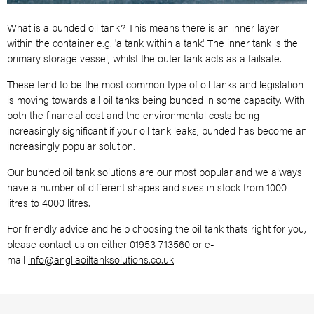
What is a bunded oil tank? This means there is an inner layer
within the container e.g.
'a tank within a tank'. The inner tank is the
primary storage vessel, whilst the outer
tank acts as a failsafe.
These tend to be the most common type of oil tanks and legislation
is moving towards all oil tanks being bunded in some capacity. With
both the financial cost and the environmental costs being
increasingly significant if your oil tank leaks, bunded has become an
increasingly popular solution.
Our bunded oil tank solutions are our most popular and we always
have a number of different shapes and sizes in stock from 1000
litres to 4000 litres.
For friendly advice and help choosing the oil tank thats right for you,
please contact us on either 01953 713560 or e-
mail
info@angliaoiltanksolutions.co.uk