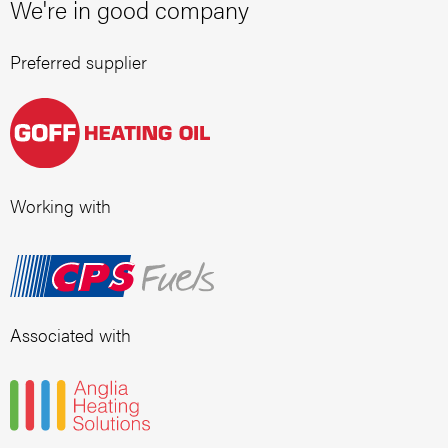
We're in good company
Preferred supplier
Working with
Associated with