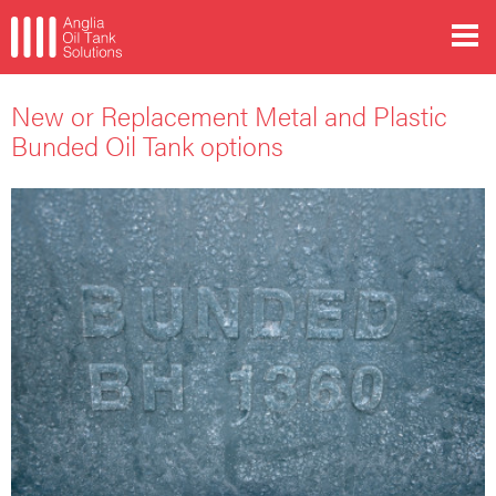
New or Replacement Metal and Plastic
Bunded Oil Tank options