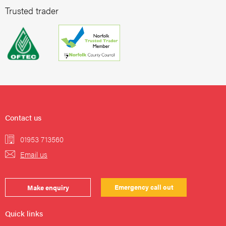
Trusted trader
Contact us
01953 713560
Email us
Emergency call out
Make enquiry
Quick links