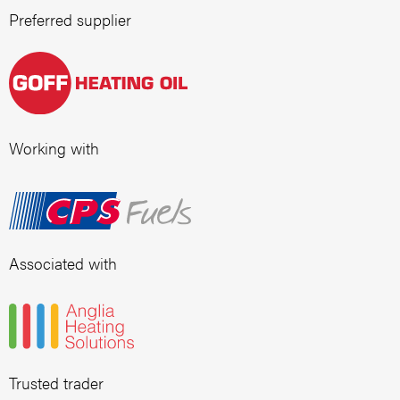
Preferred supplier
Working with
Associated with
Trusted trader