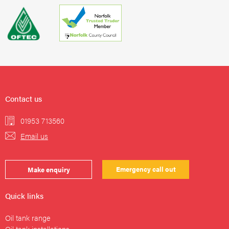
Contact us
01953 713560
Email us
Emergency call out
Make enquiry
Quick links
Oil tank range
Oil tank installations