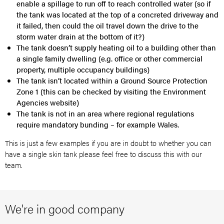
enable a spillage to run off to reach controlled water (so if
the tank was located at the top of a concreted driveway and
it failed, then could the oil travel down the drive to the
storm water drain at the bottom of it?)
The tank doesn’t supply heating oil to a building other than
a single family dwelling (e.g. office or other commercial
property, multiple occupancy buildings)
The tank isn’t located within a Ground Source Protection
Zone 1 (this can be checked by visiting the Environment
Agencies website)
The tank is not in an area where regional regulations
require mandatory bunding – for example Wales.
This is just a few examples if you are in doubt to whether you can
have a single skin tank please feel free to discuss this with our
team.
We're in good company