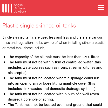
Plastic single skinned oil tanks
Single skinned tanks are used less and less and there are various
rules and regulations to be aware of when installing either a plastic
or metal tank, these include;
The capacity of the oil tank must be less than 2500 litres
The tank must not be within 10m of controlled water (this
includes watercourses such as rivers, streams, ditches and
also septic)
The tank must not be located where a spillage could run
into an open drain or loose fitting manhole cover (this
includes sink wastes and domestic drainage systems)
The tank must not be located within 50m of a well (even
disused), borehole or spring.
The Tank must not be located over hard ground that could